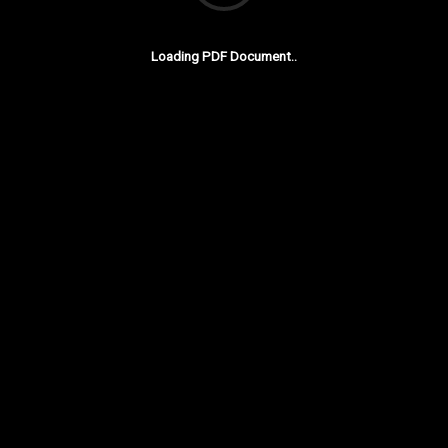
Loading PDF Document..