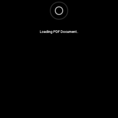
Loading PDF Document..