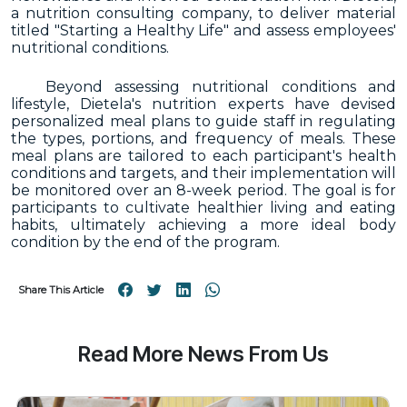
a nutrition consulting company, to deliver material
titled "Starting a Healthy Life" and assess employees'
nutritional conditions.
Beyond assessing nutritional conditions and
lifestyle, Dietela's nutrition experts have devised
personalized meal plans to guide staff in regulating
the types, portions, and frequency of meals. These
meal plans are tailored to each participant's health
conditions and targets, and their implementation will
be monitored over an 8-week period. The goal is for
participants to cultivate healthier living and eating
habits, ultimately achieving a more ideal body
condition by the end of the program.
Share This Article
Read More News From Us