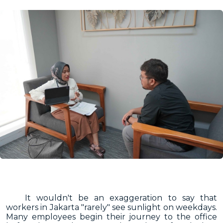
It wouldn't be an exaggeration to say that
workers in Jakarta "rarely" see sunlight on weekdays.
Many employees begin their journey to the office