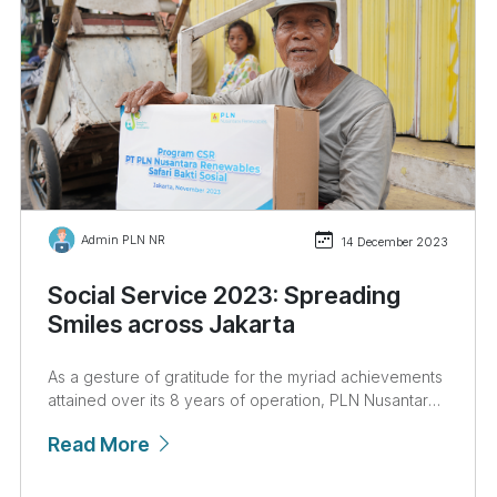
Admin PLN NR
14 December 2023
Social Service 2023: Spreading
Smiles across Jakarta
As a gesture of gratitude for the myriad achievements
attained over its 8 years of operation, PLN Nusantara
Renewables embarked on a series of corporate social
Read More
responsibility (CSR) initiatives titled the Social Service
Safari and Social Service for Orphanages and Nursing
Homes, held from December 4th to December 13th,