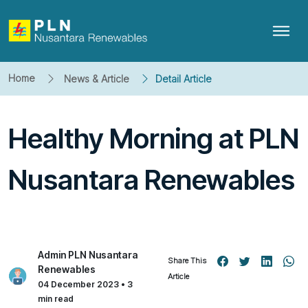
Home
News & Article
Detail Article
Healthy Morning at PLN
Nusantara Renewables
Admin PLN Nusantara
Share This
Renewables
Article
04 December 2023 • 3
min read