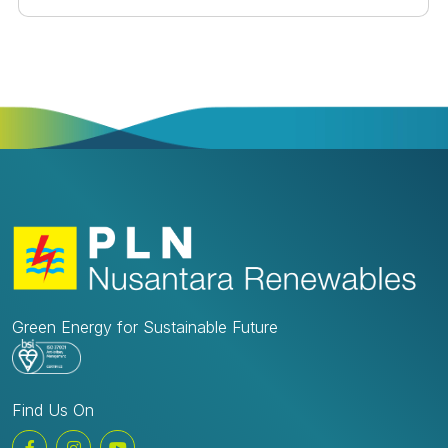
2023 iin Jakarta. These CSR activities are integral to
the company's commitment to environmental
sustainability and community welfare in its operational
areas.Social Service Safari – December 4th, 2023To
commemorate its 8th anniversary, PLN Nusantara
Renewables organized a Social Service Safari,
distributing 88 basic food packages valued at IDR
800,000 each to those in need, particularly the
homeless, across various locations including Pasar
Minggu, Cilandak, Kemang, Tanjung Barat, Lenteng
Agung, and Pejaten.Social Services for Orphanages
and Nursing Homes – December 5th to 13th, 2023In
celebration of 8 years of business continuity, PLN
Nusantara Renewables extended its gratitude by
providing aid packages to 8 orphanages and nursing
Green Energy for Sustainable Future
homes in DKI Jakarta. The recipients of this year's
social service activities included:Foundation for
Orphans and the Poor, Pasar MingguThe aid
distributed consisted of snacks, stationery, and
Find Us On
clothing for elementary and middle school
children.Tebet OrphanageThe aid distributed