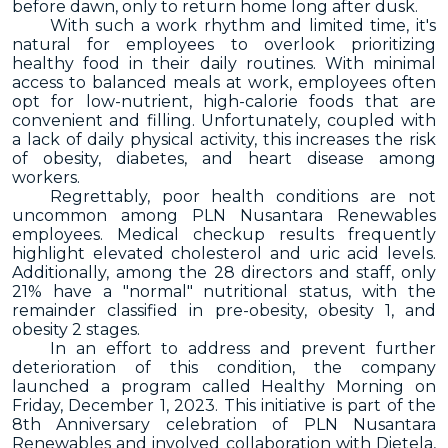
before dawn, only to return home long after dusk.
With such a work rhythm and limited time, it's
natural for employees to overlook prioritizing
healthy food in their daily routines. With minimal
access to balanced meals at work, employees often
opt for low-nutrient, high-calorie foods that are
convenient and filling. Unfortunately, coupled with
a lack of daily physical activity, this increases the risk
of obesity, diabetes, and heart disease among
workers.
Regrettably, poor health conditions are not
uncommon among PLN Nusantara Renewables
employees. Medical checkup results frequently
highlight elevated cholesterol and uric acid levels.
Additionally, among the 28 directors and staff, only
21% have a "normal" nutritional status, with the
remainder classified in pre-obesity, obesity 1, and
obesity 2 stages.
In an effort to address and prevent further
deterioration of this condition, the company
launched a program called Healthy Morning on
Friday, December 1, 2023. This initiative is part of the
8th Anniversary celebration of PLN Nusantara
Renewables and involved collaboration with Dietela,