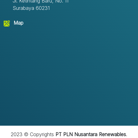
Jl. Ketintang Baru, No. 11
Surabaya 60231
Map
2023 © Copyrights
PT PLN Nusantara Renewables
.