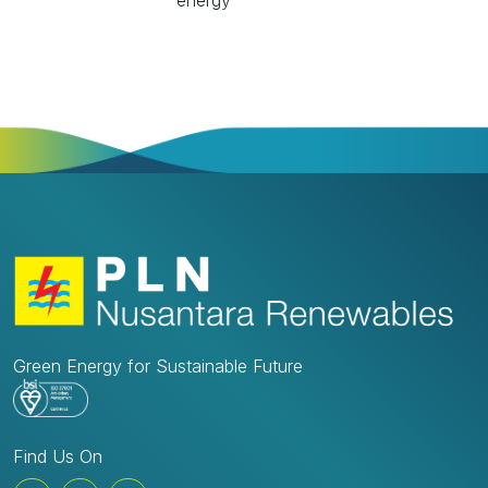
energy
Green Energy for Sustainable Future
Find Us On