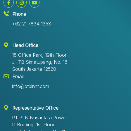
Phone
+62 21 7834 1353
Head Office
18 Office Park, 19th Floor
Jl. TB Simatupang, No. 18
South Jakarta 12520
Email
info@ptplnnr.com
Representative Office
PT PLN Nusantara Power
D Building, 1st Floor