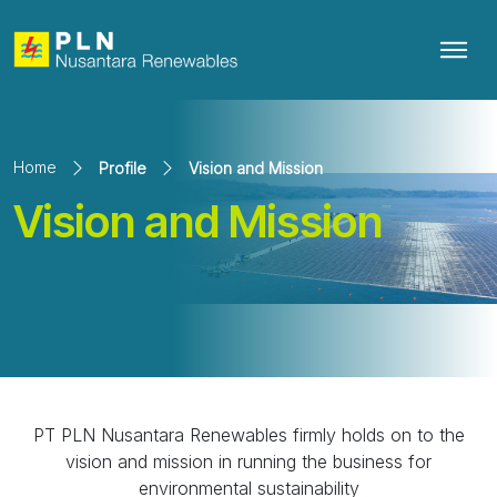
Home
Profile
Vision and Mission
Vision and Mission
PT PLN Nusantara Renewables firmly holds on to the
vision and mission in running the business for
environmental sustainability