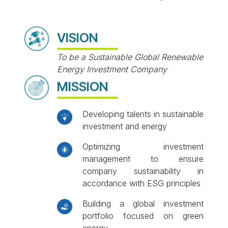
VISION
To be a Sustainable Global Renewable
Energy Investment Company
MISSION
Developing talents in sustainable
investment and energy
Optimizing investment
management to ensure
company sustainability in
accordance with ESG principles
Building a global investment
portfolio focused on green